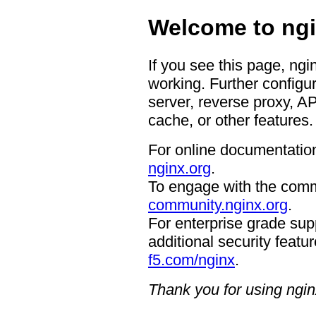
Welcome to ngi
If you see this page, ngi
working. Further configur
server, reverse proxy, A
cache, or other features.
For online documentation
nginx.org
.
To engage with the comm
community.nginx.org
.
For enterprise grade supp
additional security featur
f5.com/nginx
.
Thank you for using ngin